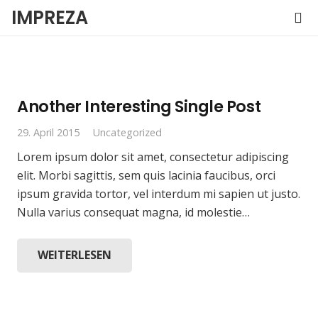
IMPREZA
Another Interesting Single Post
29. April 2015
Uncategorized
Lorem ipsum dolor sit amet, consectetur adipiscing
elit. Morbi sagittis, sem quis lacinia faucibus, orci
ipsum gravida tortor, vel interdum mi sapien ut justo.
Nulla varius consequat magna, id molestie…
WEITERLESEN