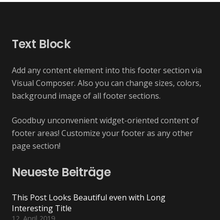
Text Block
Add any content element into this footer section via
Visual Composer. Also you can change sizes, colors,
background image of all footer sections.
Goodbuy unconvenient widget-oriented content of
footer areas! Customize your footer as any other
page section!
Neueste Beiträge
This Post Looks Beautiful even with Long
Interesting Title
12. April 2019