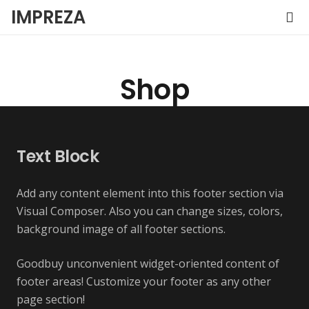
IMPREZA
Shop
Text Block
Add any content element into this footer section via
Visual Composer. Also you can change sizes, colors,
background image of all footer sections.
Goodbuy unconvenient widget-oriented content of
footer areas! Customize your footer as any other
page section!