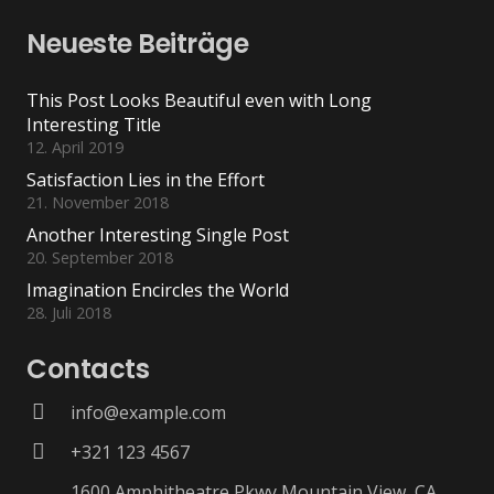
Neueste Beiträge
This Post Looks Beautiful even with Long
Interesting Title
12. April 2019
Satisfaction Lies in the Effort
21. November 2018
Another Interesting Single Post
20. September 2018
Imagination Encircles the World
28. Juli 2018
Contacts
info@example.com
+321 123 4567
1600 Amphitheatre Pkwy Mountain View, CA