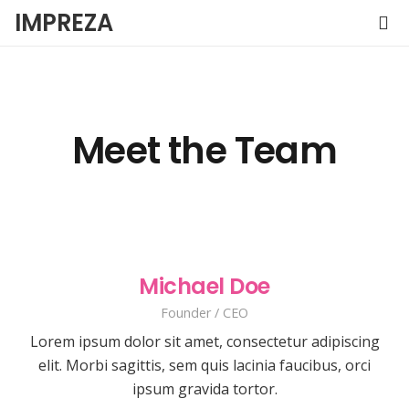
IMPREZA
Meet the Team
Michael Doe
Founder / CEO
Lorem ipsum dolor sit amet, consectetur adipiscing
elit. Morbi sagittis, sem quis lacinia faucibus, orci
ipsum gravida tortor.