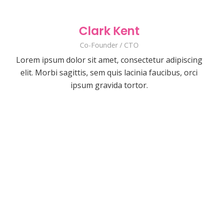
Clark Kent
Co-Founder / CTO
Lorem ipsum dolor sit amet, consectetur adipiscing
elit. Morbi sagittis, sem quis lacinia faucibus, orci
ipsum gravida tortor.
David Smith
Jane Smith
Developer
Kevin Smith
Art Director
The Twin
Lorem ipsum dolor sit amet, consectetur
Developer
Emma White
Lorem ipsum dolor sit amet, consectetur
adipiscing elit. Morbi sagittis, sem quis
Designer
Kate Smith
Lorem ipsum dolor sit amet, consectetur
adipiscing elit. Morbi sagittis, sem quis
lacinia faucibus, orci ipsum gravida tortor.