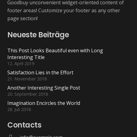
Goodbuy unconvenient widget-oriented content of
footer areas! Customize your footer as any other
page section!
Neueste Beiträge
This Post Looks Beautiful even with Long
Interesting Title
12. April 2019
Satisfaction Lies in the Effort
21. November 2018
Another Interesting Single Post
20. September 2018
Imagination Encircles the World
28. Juli 2018
Contacts