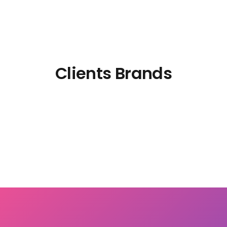
Clients Brands