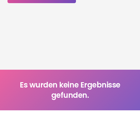
Es wurden keine Ergebnisse
gefunden.