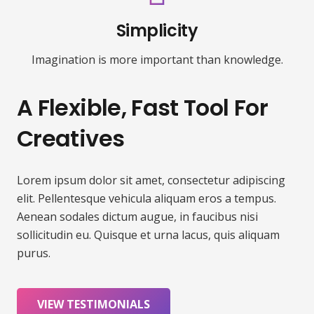
Simplicity
Imagination is more important than knowledge.
A Flexible, Fast Tool For
Creatives
Lorem ipsum dolor sit amet, consectetur adipiscing
elit. Pellentesque vehicula aliquam eros a tempus.
Aenean sodales dictum augue, in faucibus nisi
sollicitudin eu. Quisque et urna lacus, quis aliquam
purus.
VIEW TESTIMONIALS