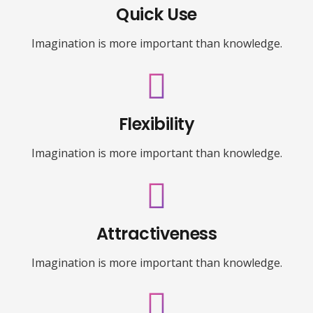
Quick Use
Imagination is more important than knowledge.
Flexibility
Imagination is more important than knowledge.
Attractiveness
Imagination is more important than knowledge.