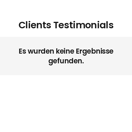
Clients Testimonials
Es wurden keine Ergebnisse
gefunden.