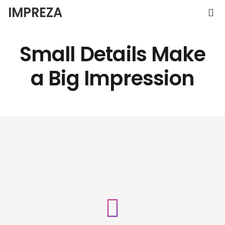
IMPREZA
Small Details Make
a
Big Impression