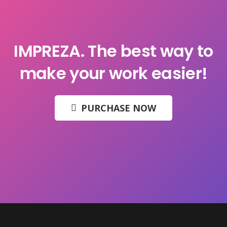
IMPREZA.
The best way to
make your work easier!
PURCHASE NOW